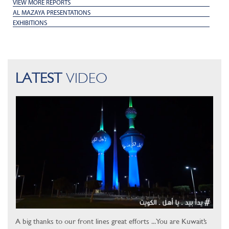
VIEW MORE REPORTS
AL MAZAYA PRESENTATIONS
EXHIBITIONS
LATEST
VIDEO
A big thanks to our front lines great efforts ... You are Kuwait’s