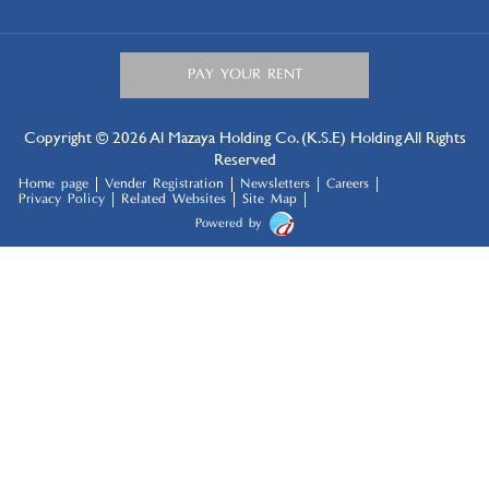
Copyright © 2026 Al Mazaya Holding Co. (K.S.E) Holding All Rights
Reserved
Home page
Vender Registration
Newsletters
Careers
Privacy Policy
Related Websites
Site Map
Powered by