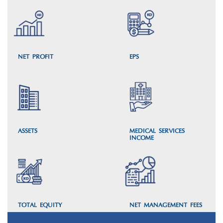
NET PROFIT
EPS
ASSETS
MEDICAL SERVICES’
INCOME
TOTAL EQUITY
NET MANAGEMENT FEES