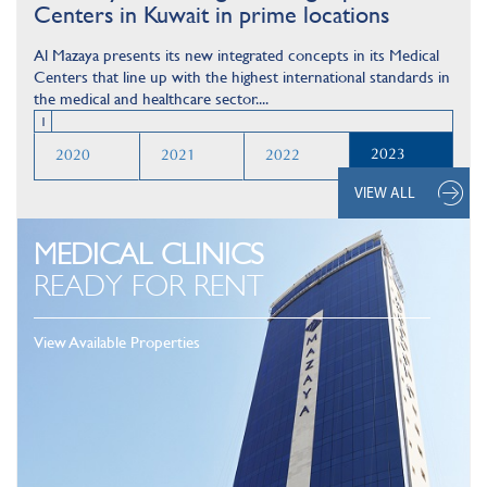
Centers in Kuwait in prime locations
Al Mazaya presents its new integrated concepts in its Medical
Centers that line up with the highest international standards in
the medical and healthcare sector....
1
2023
2020
2021
2022
VIEW ALL
MEDICAL CLINICS
READY FOR RENT
View Available Properties