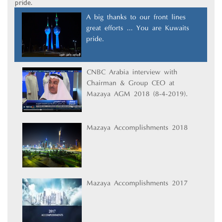
pride.
A big thanks to our front lines
great efforts ... You are Kuwait’s
pride.
CNBC Arabia interview with
Chairman & Group CEO at
Mazaya AGM 2018 (8-4-2019).
Mazaya Accomplishments 2018
Mazaya Accomplishments 2017