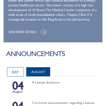
tower and deliver world class medical excellence to Kuwait’s
private healthcare sector .The tower consists of a high rise
development of 19 floors. The Medical Center comprises of a
wide array of multi-specialization clinics . Mazaya Clinic V is
strategically located on 4th Ring Road in the Jabriya Area .
VIEW MORE DETAILS
ANNOUNCEMENTS
JULY
AUGUST
04
A Lawsuit disclosure
August
04
Corrective announcement regarding a lawsuit