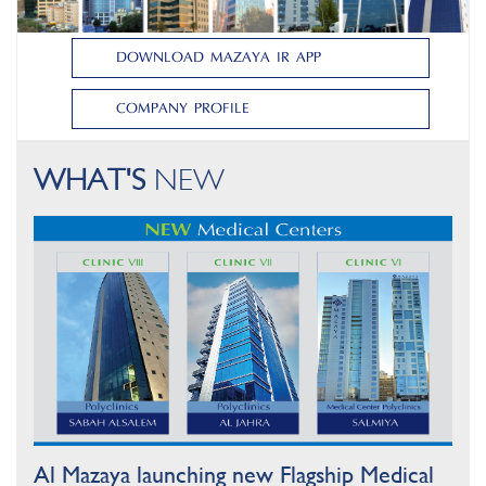
DOWNLOAD MAZAYA IR APP
DOWNLOAD MAZAYA IR APP
COMPANY PROFILE
COMPANY PROFILE
WHAT'S
NEW
Al Mazaya launching new Flagship Medical