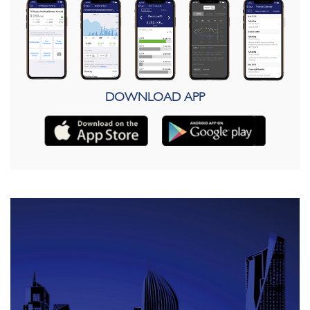
DOWNLOAD APP