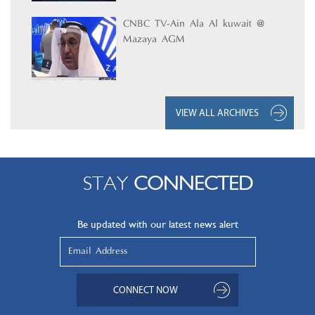
CNBC TV-Ain Ala Al kuwait @
Mazaya AGM
VIEW ALL ARCHIVES
STAY
CONNECTED
Be updated with our latest news alert