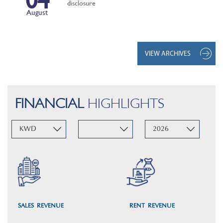
disclosure
August
VIEW ARCHIVES
FINANCIAL
HIGHLIGHTS
SALES REVENUE
RENT REVENUE