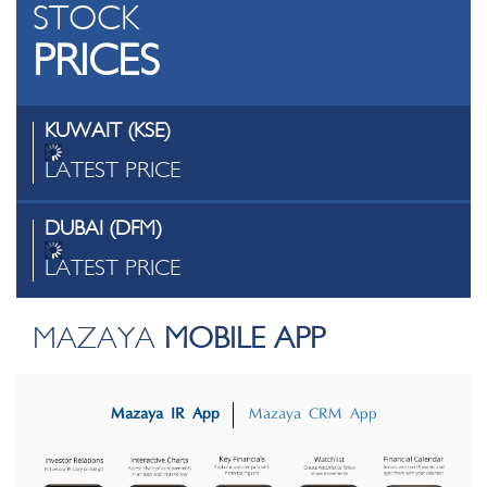
STOCK
PRICES
KUWAIT (KSE)
LATEST PRICE
DUBAI (DFM)
LATEST PRICE
MAZAYA
MOBILE APP
Mazaya IR App
Mazaya CRM App