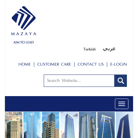
HOME
CUSTOMER CARE
CONTACT US
E-LOGIN
Toggle
navigati