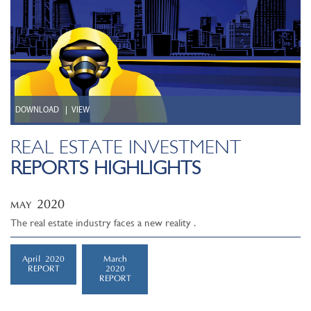
DOWNLOAD
VIEW
REAL ESTATE INVESTMENT
REPORTS HIGHLIGHTS
2020
MAY
The real estate industry faces a new reality .
April 2020
March
REPORT
2020
REPORT