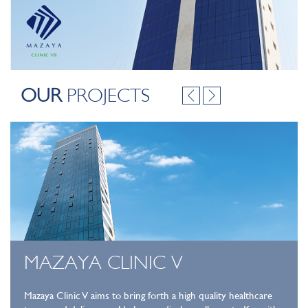
OUR
PROJECTS
MAZAYA CLINIC V
Mazaya Clinic V aims to bring forth a high quality healthcare