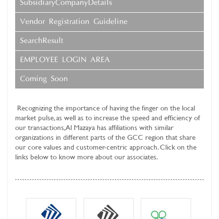
SubsidiaryCompanyDetails
Vendor Registration Guideline
SearchResult
EMPLOYEE LOGIN AREA
Coming Soon
Recognizing the importance of having the finger on the local
market pulse, as well as to increase the speed and efficiency of
our transactions, Al Mazaya has affiliations with similar
organizations in different parts of the GCC region that share
our core values and customer-centric approach. Click on the
links below to know more about our associates.