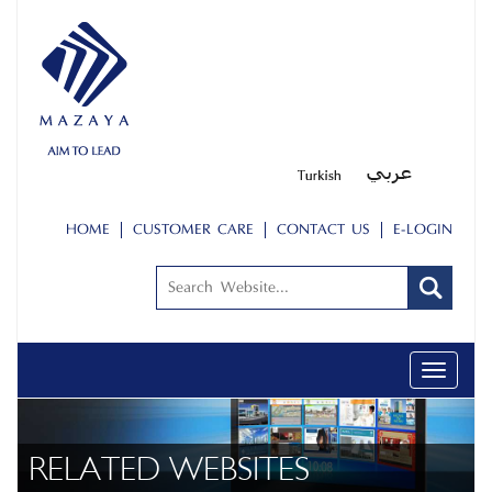
HOME
CUSTOMER CARE
CONTACT US
E-LOGIN
Toggle
navigati
RELATED WEBSITES