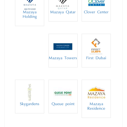
Mazaya
Mazaya Qatar
Clover Center
Holding
Mazaya Towers
First Dubai
Skygardens
Queue point
Mazaya
Residence