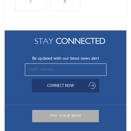
5
8
STAY
CONNECTED
Be updated with our latest news alert