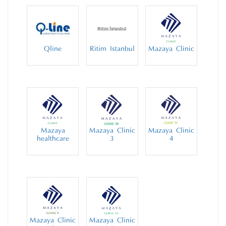
Qline
Ritim Istanbul
Mazaya Clinic
Mazaya
Mazaya Clinic
Mazaya Clinic
healthcare
3
4
Mazaya Clinic
Mazaya Clinic