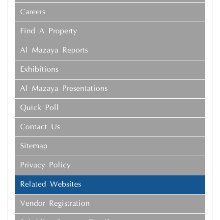
Careers
Find A Property
Al Mazaya Reports
Exhibitions
Al Mazaya Presentations
Quick Poll
Contact Us
Sitemap
Privacy Policy
Related Websites
Vendor Registration