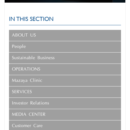
IN THIS SECTION
ABOUT US
People
Sustainable Business
OPERATIONS
Mazaya Clinic
SERVICES
Investor Relations
MEDIA CENTER
Customer Care