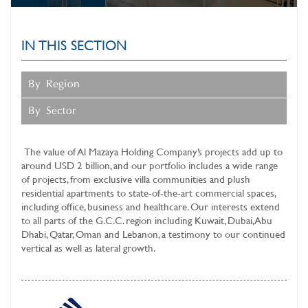
SUSTAINABLE BUSINESS
OPERATIONS
IN THIS SECTION
MAZAYA CLINIC
SERVICES
By Region
INVESTOR RELATIONS
By Sector
MEDIA CENTER
The value of
Al Mazaya Holding Company’s
projects add up to
around USD 2 billion, and our portfolio includes a wide range
of projects, from exclusive villa communities and plush
residential apartments to state-of-the-art commercial spaces,
including office, business and healthcare. Our interests extend
to all parts of the G.C.C. region including Kuwait, Dubai, Abu
Dhabi, Qatar, Oman and Lebanon, a testimony to our continued
vertical as well as lateral growth.