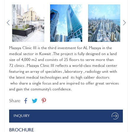
Mazaya Clinic III is the third investment for AL Mazaya in the
medical sector in Kuwait . The project is fully designed on a land
size of 4,000 m2 and consists of 25 floors to serve more than
72 clinics . Mazaya Clinic III reflects a world-class medical center
featuring an array of specialties , laboratory , radiology unit with
the latest medical technologies and its high caliber doctors
who share a single focus and are inspired to offer great services
and gain the community’s confidence.
Share
INQUIRY
BROCHURE