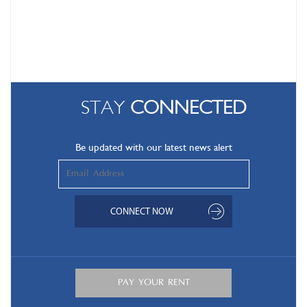
STAY
CONNECTED
Be updated with our latest news alert