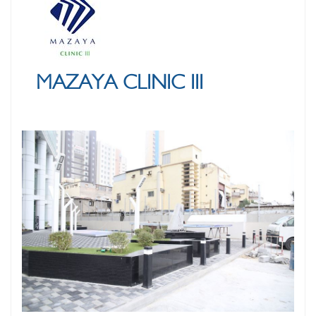
MAZAYA CLINIC III