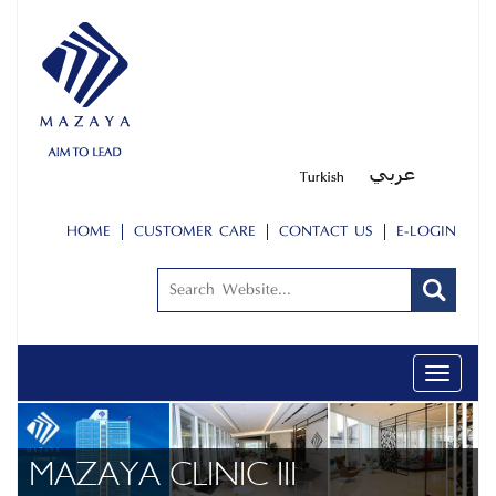
HOME
CUSTOMER CARE
CONTACT US
E-LOGIN
Toggle
navigati
ABOUT US
PEOPLE
MAZAYA CLINIC III