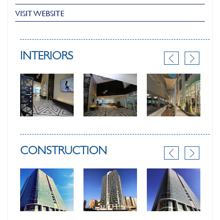
VISIT WEBSITE
INTERIORS
CONSTRUCTION