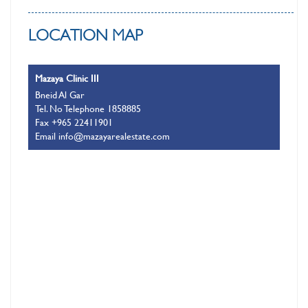
LOCATION MAP
Mazaya Clinic III
Bneid Al Gar
Tel. No Telephone 1858885
Fax +965 22411901
Email info@mazayarealestate.com