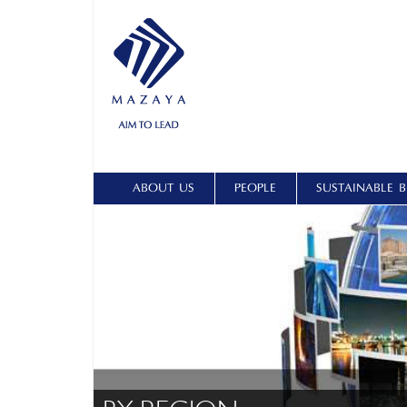
ABOUT US
PEOPLE
SUSTAINABLE B