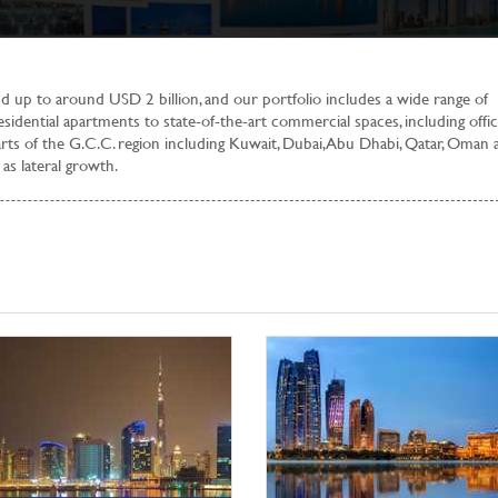
 up to around USD 2 billion, and our portfolio includes a wide range of
sidential apartments to state-of-the-art commercial spaces, including offic
arts of the G.C.C. region including Kuwait, Dubai, Abu Dhabi, Qatar, Oman 
as lateral growth.