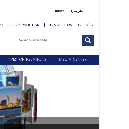
ME
CUSTOMER CARE
CONTACT US
E-LOGIN
INVESTOR RELATIONS
MEDIA CENTER