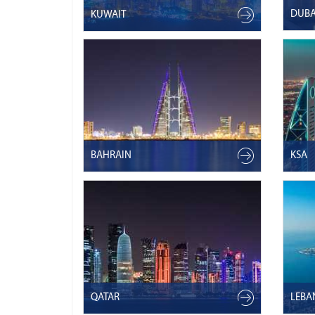
DUBA
KUWAIT
BAHRAIN
KSA
QATAR
LEB