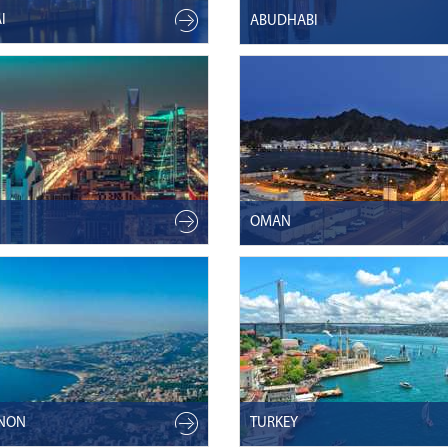
I
ABUDHABI
OMAN
ANON
TURKEY