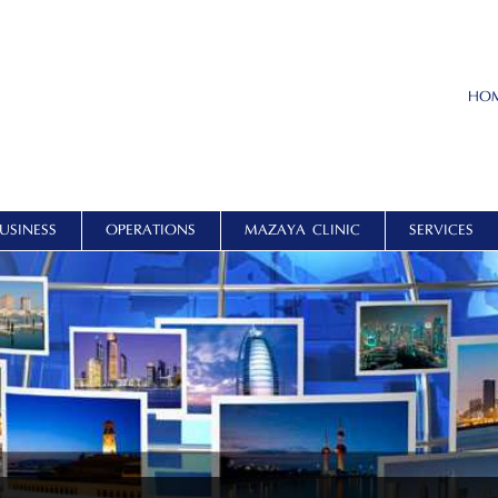
HO
USINESS
OPERATIONS
MAZAYA CLINIC
SERVICES