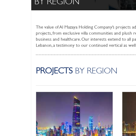
BY REGION
The value of Al Mazaya Holding Company’s projects add
projects, from exclusive villa communities and plush re
business and healthcare. Our interests extend to all p
Lebanon, a testimony to our continued vertical as well 
PROJECTS
BY REGION