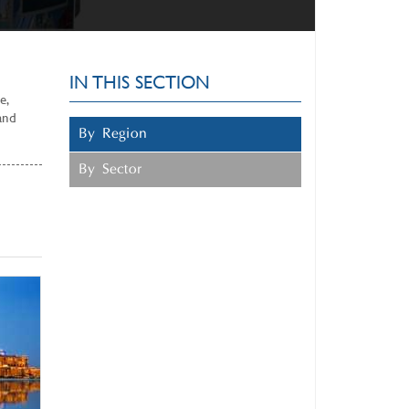
IN THIS SECTION
e,
and
By Region
By Sector