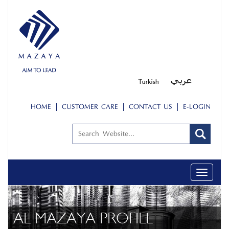
HOME
CUSTOMER CARE
CONTACT US
E-LOGIN
Toggle
navigati
AL MAZAYA PROFILE