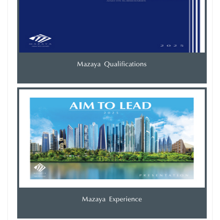
Mazaya Qualifications
Mazaya Experience