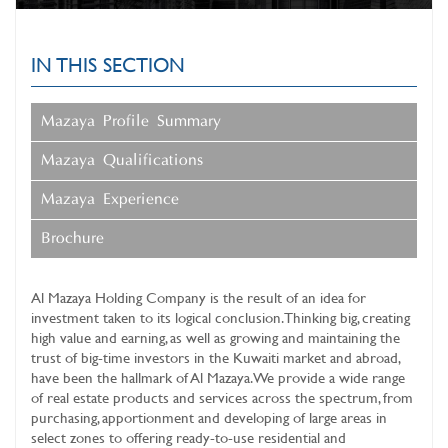
IN THIS SECTION
Mazaya Profile Summary
Mazaya Qualifications
Mazaya Experience
Brochure
Al Mazaya Holding Company
is the result of an idea for
investment taken to its logical conclusion. Thinking big, creating
high value and earning, as well as growing and maintaining the
trust of big-time investors in the Kuwaiti market and abroad,
have been the hallmark of Al Mazaya. We provide a wide range
of real estate products and services across the spectrum, from
purchasing, apportionment and developing of large areas in
select zones to offering ready-to-use residential and