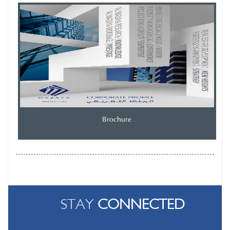
Brochure
STAY
CONNECTED