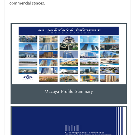
commercial spaces.
Mazaya Profile Summary