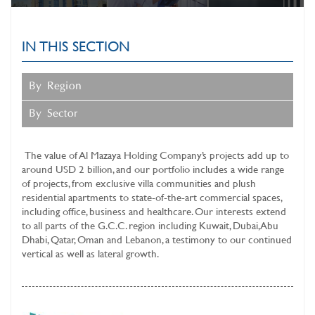
SUSTAINABLE BUSINESS
OPERATIONS
IN THIS SECTION
MAZAYA CLINIC
SERVICES
By Region
INVESTOR RELATIONS
By Sector
MEDIA CENTER
The value of
Al Mazaya Holding Company’s
projects add up to
around USD 2 billion, and our portfolio includes a wide range
of projects, from exclusive villa communities and plush
residential apartments to state-of-the-art commercial spaces,
including office, business and healthcare. Our interests extend
to all parts of the G.C.C. region including Kuwait, Dubai, Abu
Dhabi, Qatar, Oman and Lebanon, a testimony to our continued
vertical as well as lateral growth.