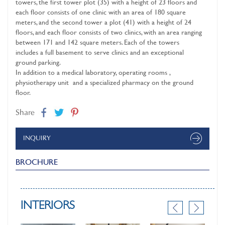
towers, the first tower plot (35) with a height of 23 floors and
each floor consists of one clinic with an area of ​​180 square
meters, and the second tower a plot (41) with a height of 24
floors, and each floor consists of two clinics, with an area ranging
between 171 and 142 square meters. Each of the towers
includes a full basement to serve clinics and an exceptional
ground parking.
In addition to a medical laboratory, operating rooms ,
physiotherapy unit and a specialized pharmacy on the ground
floor.
Share
INQUIRY
BROCHURE
INTERIORS