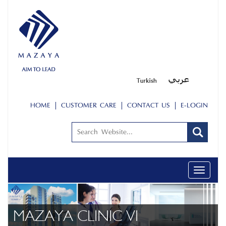
HOME
CUSTOMER CARE
CONTACT US
E-LOGIN
Toggle
navigati
ABOUT US
PEOPLE
MAZAYA CLINIC VI