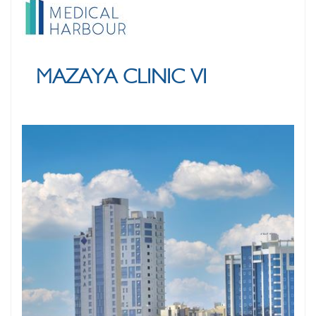
MAZAYA CLINIC VI