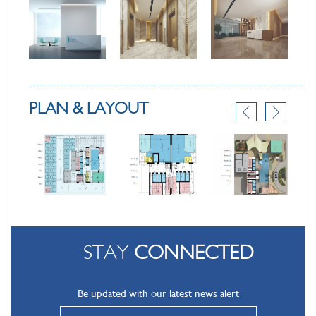
PLAN & LAYOUT
STAY
CONNECTED
Be updated with our latest news alert