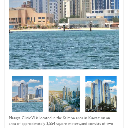
Mazaya Clinic VI is located in the Salmiya area in Kuwait on an
area of ​​approximately 3,554 square meters, and consists of two