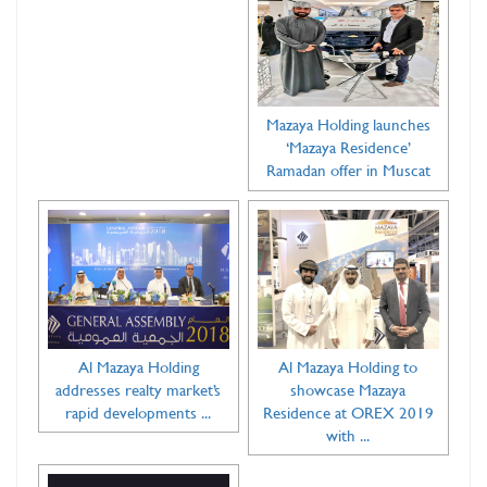
Mazaya Holding launches
‘Mazaya Residence’
Ramadan offer in Muscat
Al Mazaya Holding
Al Mazaya Holding to
addresses realty market’s
showcase Mazaya
rapid developments ...
Residence at OREX 2019
with ...