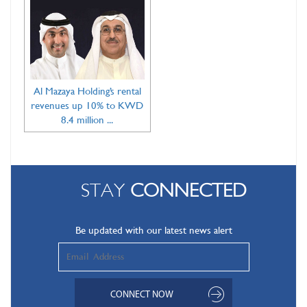
Al Mazaya Holding’s rental
revenues up 10% to KWD
8.4 million ...
STAY
CONNECTED
Be updated with our latest news alert