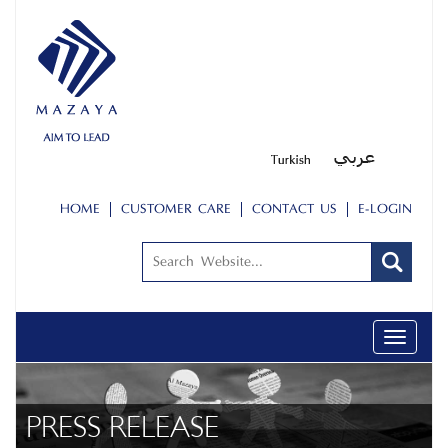
HOME
CUSTOMER CARE
CONTACT US
E-LOGIN
Toggle
navigati
PRESS RELEASE