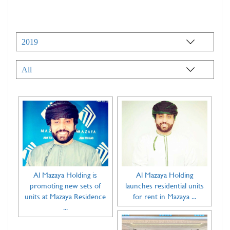
Al Mazaya Holding is
Al Mazaya Holding
promoting new sets of
launches residential units
units at Mazaya Residence
for rent in Mazaya ...
...