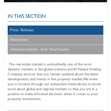
IN THIS SECTION
Press Release
Interviews
Announcements And Disclosures
The real estate market is undoubtedly one of the most
dynamic markets in the global scenario, and
Al Mazaya Holding
Company
ensures that you remain updated about the latest
developments and trends in the property market. We invite
you to browse through our exhaustive media library to know
more about global and regional markets so that you are in a
position to make informed decisions when it comes to your
property investments.