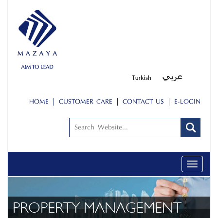
HOME
CUSTOMER CARE
CONTACT US
E-LOGIN
Toggle
navigati
PROPERTY MANAGEMENT