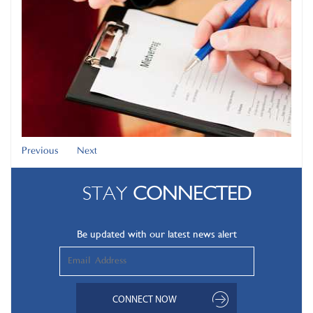
Previous
Next
STAY
CONNECTED
Be updated with our latest news alert