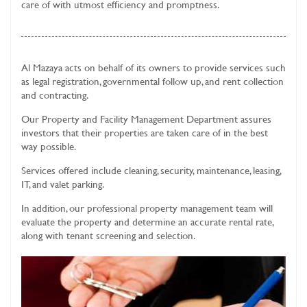
care of with utmost efficiency and promptness.
Al Mazaya acts on behalf of its owners to provide services such
as legal registration, governmental follow up, and rent collection
and contracting.
Our Property and Facility Management Department assures
investors that their properties are taken care of in the best
way possible.
Services offered include cleaning, security, maintenance, leasing,
IT, and valet parking.
In addition, our professional property management team will
evaluate the property and determine an accurate rental rate,
along with tenant screening and selection.