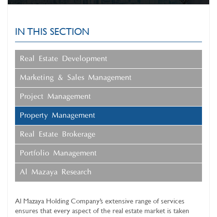
IN THIS SECTION
Real Estate Development
Marketing & Sales Management
Project Management
Property Management
Real Estate Brokerage
Portfolio Management
Al Mazaya Research
Al Mazaya Holding Company’s extensive range of services
ensures that every aspect of the real estate market is taken