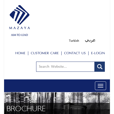
HOME
CUSTOMER CARE
CONTACT US
E-LOGIN
Toggle
navigati
BROCHURE