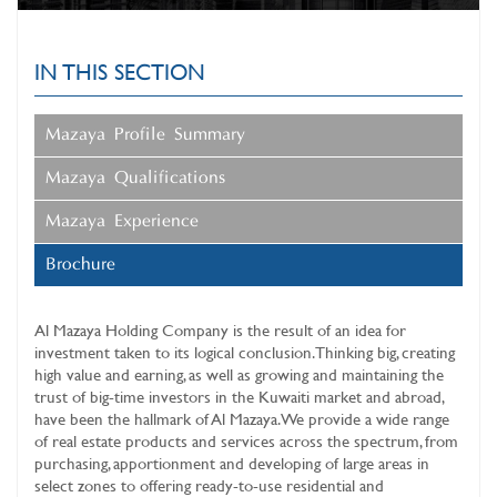
IN THIS SECTION
Mazaya Profile Summary
Mazaya Qualifications
Mazaya Experience
Brochure
Al Mazaya Holding Company
is the result of an idea for
investment taken to its logical conclusion. Thinking big, creating
high value and earning, as well as growing and maintaining the
trust of big-time investors in the Kuwaiti market and abroad,
have been the hallmark of Al Mazaya. We provide a wide range
of real estate products and services across the spectrum, from
purchasing, apportionment and developing of large areas in
select zones to offering ready-to-use residential and