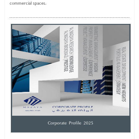
commercial spaces.
Corporate Profile 2025