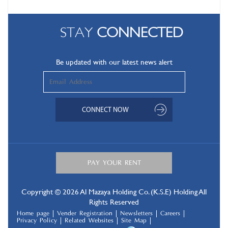
STAY
CONNECTED
Be updated with our latest news alert
Copyright © 2026 Al Mazaya Holding Co. (K.S.E) Holding All
Rights Reserved
Home page
Vender Registration
Newsletters
Careers
Privacy Policy
Related Websites
Site Map