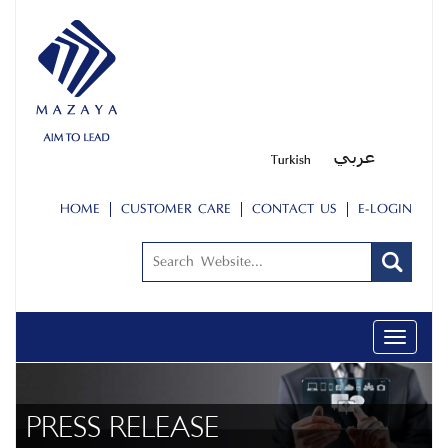
HOME
CUSTOMER CARE
CONTACT US
E-LOGIN
Toggle
navigati
PRESS RELEASE