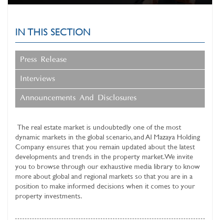
IN THIS SECTION
Press Release
Interviews
Announcements And Disclosures
The real estate market is undoubtedly one of the most
dynamic markets in the global scenario, and
Al Mazaya Holding
Company
ensures that you remain updated about the latest
developments and trends in the property market. We invite
you to browse through our exhaustive media library to know
more about global and regional markets so that you are in a
position to make informed decisions when it comes to your
property investments.