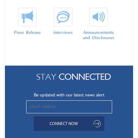
Press Release
interviews
Announcements
and Disclosures
STAY
CONNECTED
Be updated with our latest news alert