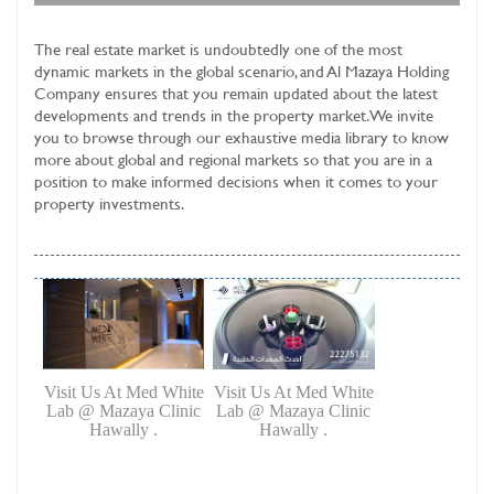
The real estate market is undoubtedly one of the most
dynamic markets in the global scenario, and
Al Mazaya Holding
Company
ensures that you remain updated about the latest
developments and trends in the property market. We invite
you to browse through our exhaustive media library to know
more about global and regional markets so that you are in a
position to make informed decisions when it comes to your
property investments.
Visit Us At Med White
Visit Us At Med White
Lab @ Mazaya Clinic
Lab @ Mazaya Clinic
Hawally .
Hawally .