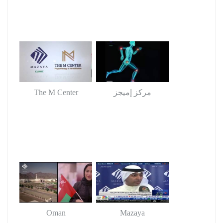
The M Center
مركز إميجز
Oman
Mazaya