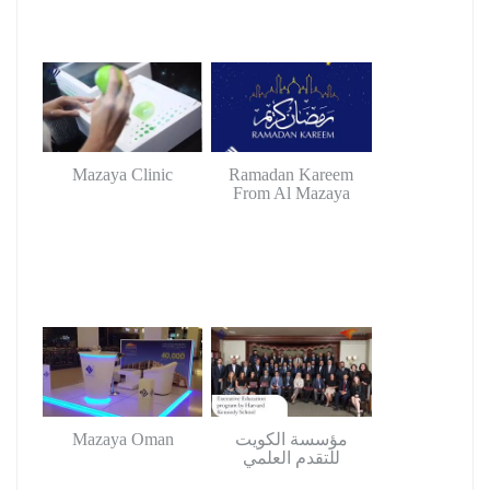
Mazaya Clinic
Ramadan Kareem
From Al Mazaya
Mazaya Oman
مؤسسة الكويت
للتقدم العلمي