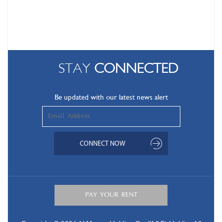
STAY
CONNECTED
Be updated with our latest news alert