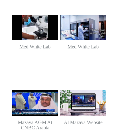
Med White Lab
Med White Lab
Mazaya AGM At
Al Mazaya Website
CNBC Arabia