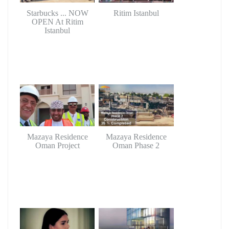
Starbucks ... NOW
Ritim Istanbul
OPEN At Ritim
Istanbul
Mazaya Residence
Mazaya Residence
Oman Project
Oman Phase 2