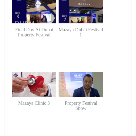
Final Day At Dubai
Mazaya Dubai Festival
Property Festival
1
Mazaya Clinic 3
Property Festival
Show