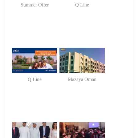
Summer Offer
Q Line
Q Line
Mazaya Oman