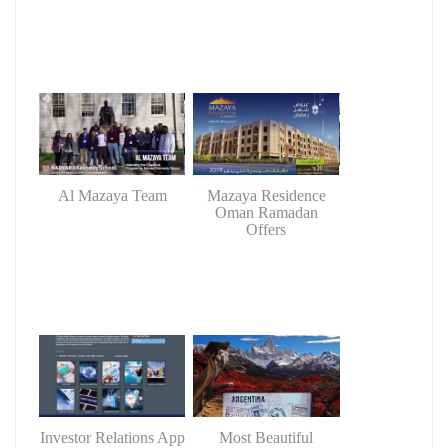
Al Mazaya Team
Mazaya Residence
Oman Ramadan
Offers
Investor Relations App
Most Beautiful