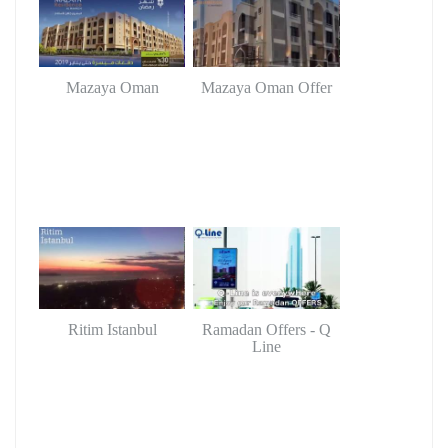
Mazaya Oman
Mazaya Oman Offer
Ritim Istanbul
Ramadan Offers - Q
Line