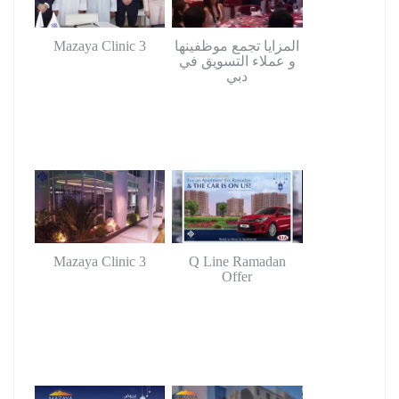
Mazaya Clinic 3
المزايا تجمع موظفينها
و عملاء التسويق في
دبي
Mazaya Clinic 3
Q Line Ramadan
Offer