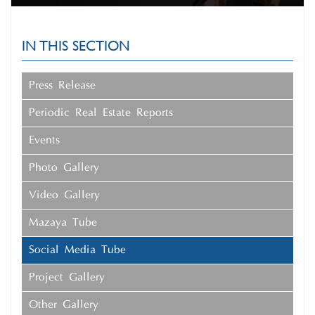
IN THIS SECTION
Press Release
Periodic Real Estate Reports
Events
Photo Gallery
Video Gallery
Mazaya Tube
Social Media Tube
Project Gallery
Other Gallery