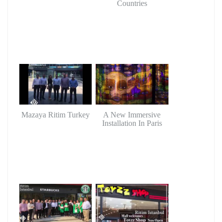
Countries
Mazaya Ritim Turkey
A New Immersive
Installation In Paris