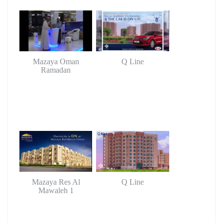
Mazaya Oman
Q Line
Ramadan
Mazaya Res Al
Q Line
Mawaleh 1