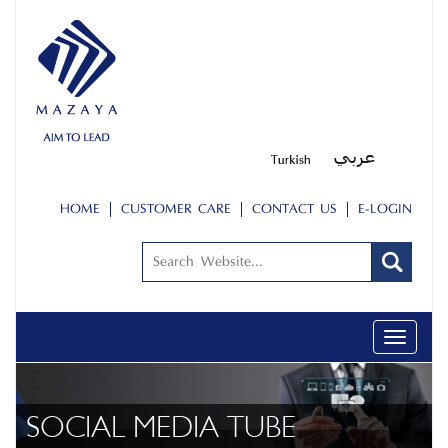
HOME
CUSTOMER CARE
CONTACT US
E-LOGIN
Toggle
navigati
SOCIAL MEDIA TUBE