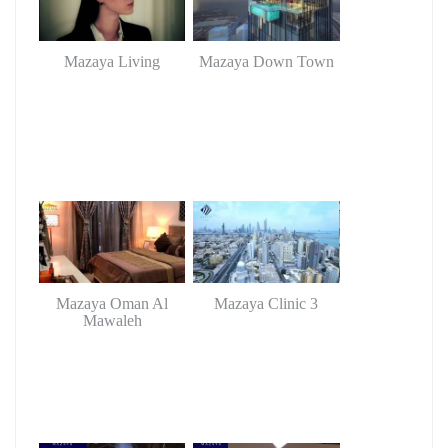
Mazaya Living
Mazaya Down Town
Mazaya Oman Al
Mazaya Clinic 3
Mawaleh