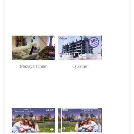
Mazaya Oman
Q Zone