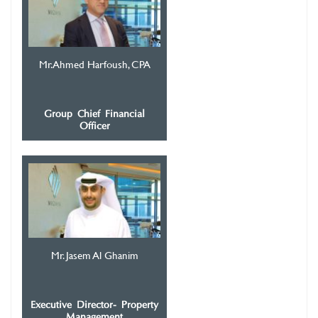
Mr. Ahmed Harfoush, CPA
Group Chief Financial
Officer
Mr. Jasem Al Ghanim
Executive Director- Property
Management