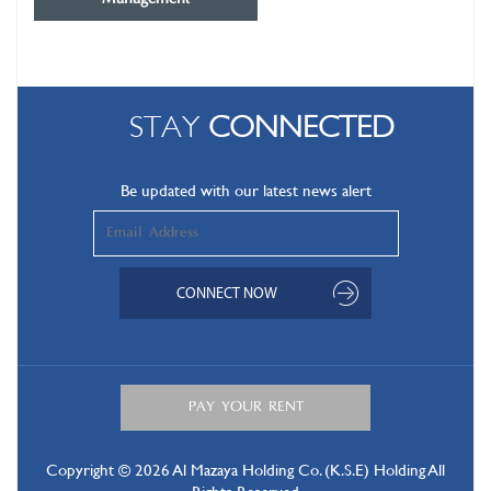
STAY
CONNECTED
Be updated with our latest news alert
Copyright © 2026 Al Mazaya Holding Co. (K.S.E) Holding All