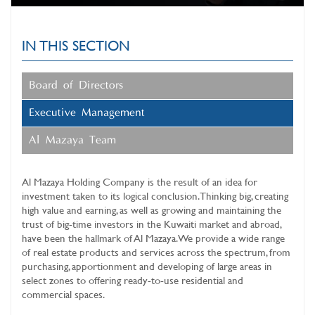
IN THIS SECTION
Board of Directors
Executive Management
Al Mazaya Team
Al Mazaya Holding Company
is the result of an idea for
investment taken to its logical conclusion. Thinking big, creating
high value and earning, as well as growing and maintaining the
trust of big-time investors in the Kuwaiti market and abroad,
have been the hallmark of Al Mazaya. We provide a wide range
of real estate products and services across the spectrum, from
purchasing, apportionment and developing of large areas in
select zones to offering ready-to-use residential and
commercial spaces.