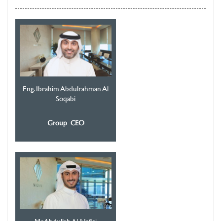
Eng. Ibrahim Abdulrahman Al
Soqabi
Group CEO