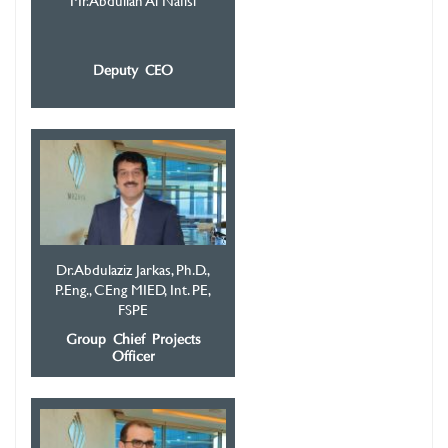
Mr. Abdullah Al Nafisi
Deputy CEO
Dr. Abdulaziz Jarkas, Ph.D.,
P.Eng., CEng MIED, Int. PE,
FSPE
Group Chief Projects
Officer