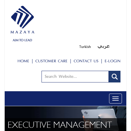
HOME
CUSTOMER CARE
CONTACT US
E-LOGIN
Toggle
navigati
EXECUTIVE MANAGEMENT