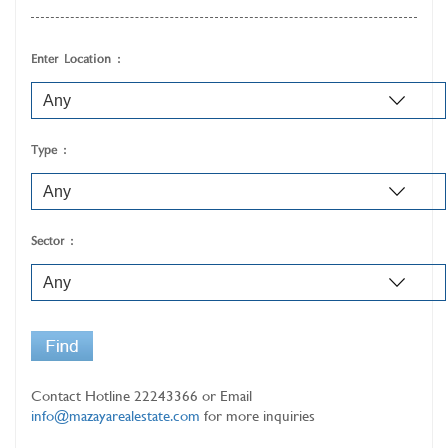
Enter Location :
Type :
Sector :
Contact Hotline
22243366
or Email
info@mazayarealestate.com
for more inquiries