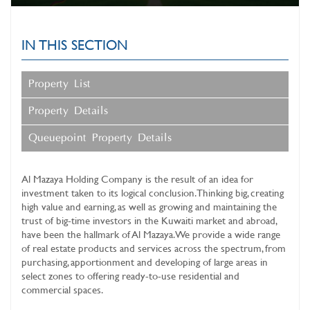
IN THIS SECTION
Property List
Property Details
Queuepoint Property Details
Al Mazaya Holding Company
is the result of an idea for
investment taken to its logical conclusion. Thinking big, creating
high value and earning, as well as growing and maintaining the
trust of big-time investors in the Kuwaiti market and abroad,
have been the hallmark of Al Mazaya. We provide a wide range
of real estate products and services across the spectrum, from
purchasing, apportionment and developing of large areas in
select zones to offering ready-to-use residential and
commercial spaces.