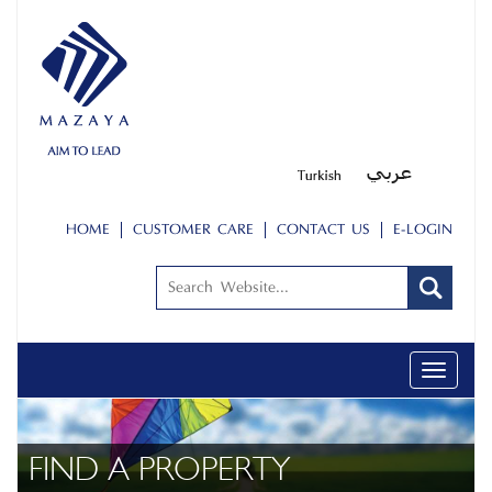
HOME
CUSTOMER CARE
CONTACT US
E-LOGIN
Toggle
navigati
FIND A PROPERTY