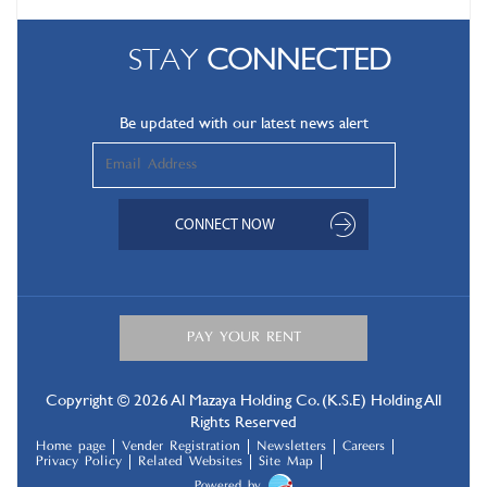
STAY
CONNECTED
Be updated with our latest news alert
Copyright © 2026 Al Mazaya Holding Co. (K.S.E) Holding All
Rights Reserved
Home page
Vender Registration
Newsletters
Careers
Privacy Policy
Related Websites
Site Map
Powered by