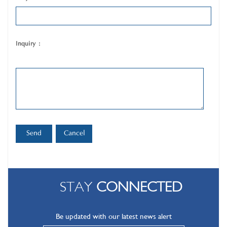
Inquiry :
STAY
CONNECTED
Be updated with our latest news alert