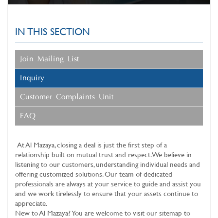
IN THIS SECTION
Join Mailing List
Inquiry
Customer Complaints Unit
FAQ
At
Al Mazaya
, closing a deal is just the first step of a
relationship built on mutual trust and respect. We believe in
listening to our customers, understanding individual needs and
offering customized solutions. Our team of dedicated
professionals are always at your service to guide and assist you
and we work tirelessly to ensure that your assets continue to
appreciate.
New to Al Mazaya? You are welcome to visit our sitemap to