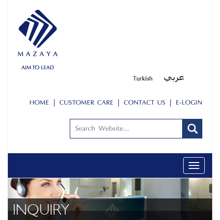
HOME
CUSTOMER CARE
CONTACT US
E-LOGIN
Toggle
navigati
INQUIRY