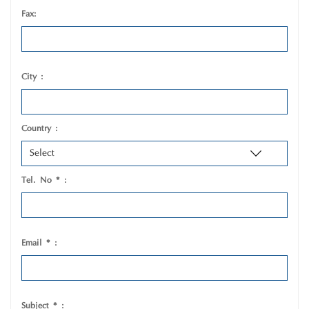
Fax:
City :
Country :
Tel. No * :
Email * :
Subject * :