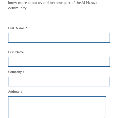
know more about us and become part of the Al Mazaya
community.
First Name * :
Last Name :
Company :
Address :