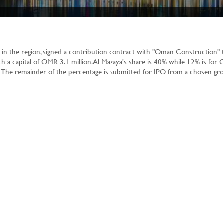
 in the region, signed a contribution contract with "Oman Construction" 
th a capital of OMR 3.1 million. Al Mazaya's share is 40% while 12% is for
 The remainder of the percentage is submitted for IPO from a chosen gr