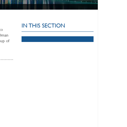
IN THIS SECTION
to
 Oman
oup of