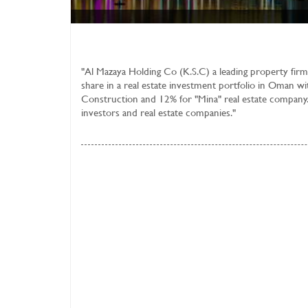
"
Al Mazaya Holding Co (K.S.C)
a leading property firm
share in a real estate investment portfolio in Oman wi
Construction and 12% for "Mina" real estate company.
investors and real estate companies."