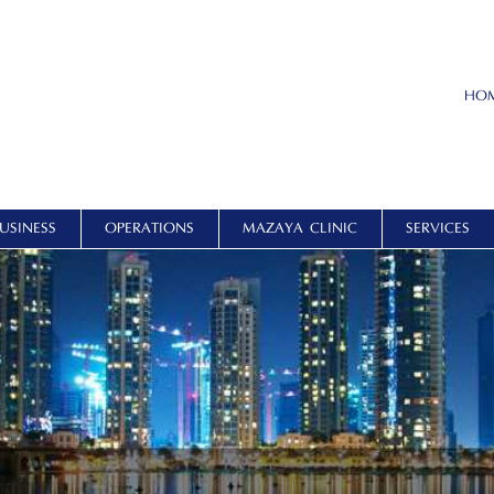
HO
USINESS
OPERATIONS
MAZAYA CLINIC
SERVICES