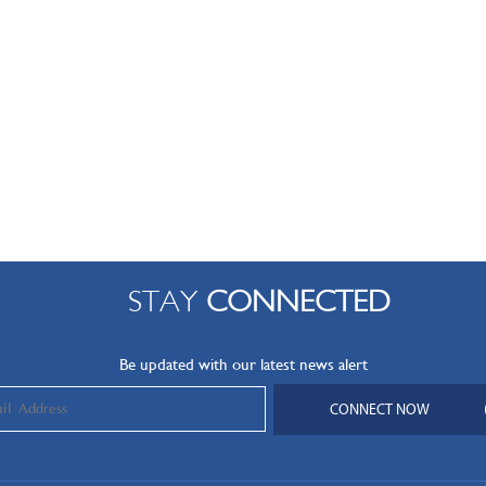
STAY
CONNECTED
Be updated with our latest news alert