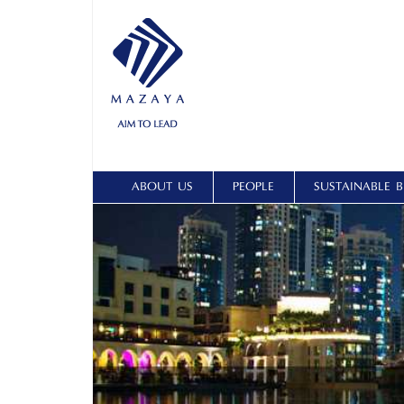
ABOUT US
PEOPLE
SUSTAINABLE B