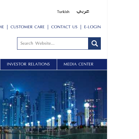
ME
CUSTOMER CARE
CONTACT US
E-LOGIN
INVESTOR RELATIONS
MEDIA CENTER