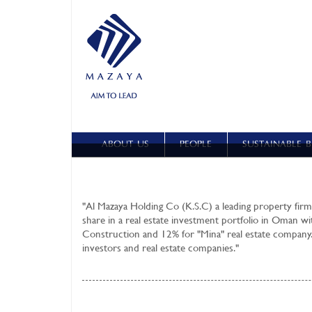
ABOUT US
PEOPLE
SUSTAINABLE B
"
Al Mazaya Holding Co (K.S.C)
a leading property firm
share in a real estate investment portfolio in Oman wi
Construction and 12% for "Mina" real estate company.
investors and real estate companies."