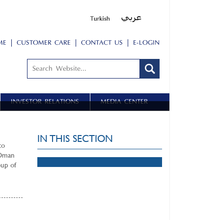
ME
CUSTOMER CARE
CONTACT US
E-LOGIN
INVESTOR RELATIONS
MEDIA CENTER
IN THIS SECTION
to
 Oman
oup of