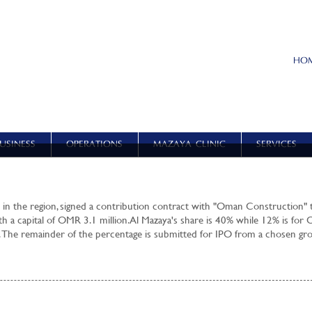
HO
USINESS
OPERATIONS
MAZAYA CLINIC
SERVICES
 in the region, signed a contribution contract with "Oman Construction" 
th a capital of OMR 3.1 million. Al Mazaya's share is 40% while 12% is for
 The remainder of the percentage is submitted for IPO from a chosen gr