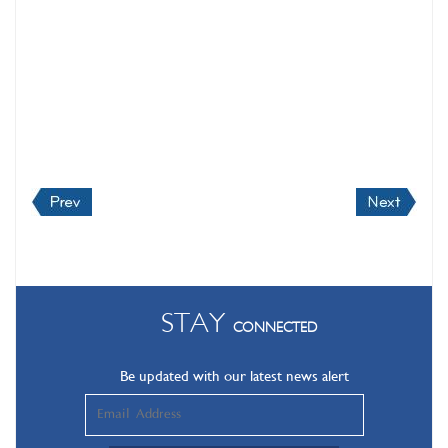
STAY
CONNECTED
Be updated with our latest news alert