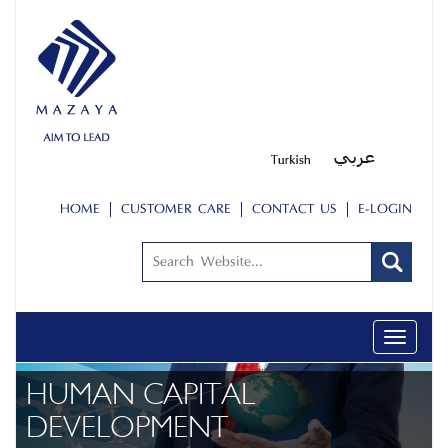
HOME
CUSTOMER CARE
CONTACT US
E-LOGIN
Toggle
navigatio
HUMAN CAPITAL
DEVELOPMENT