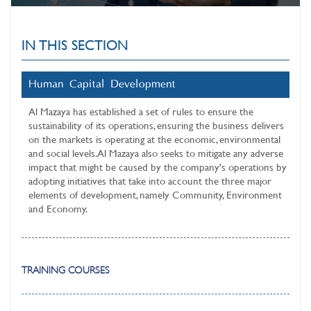
IN THIS SECTION
Human Capital Development
Al Mazaya has established a set of rules to ensure the
sustainability of its operations, ensuring the business delivers
on the markets is operating at the economic, environmental
and social levels. Al Mazaya also seeks to mitigate any adverse
impact that might be caused by the company's operations by
adopting initiatives that take into account the three major
elements of development, namely Community, Environment
and Economy.
TRAINING COURSES