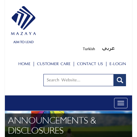
HOME
CUSTOMER CARE
CONTACT US
E-LOGIN
Toggle
navigati
ANNOUNCEMENTS &
DISCLOSURES