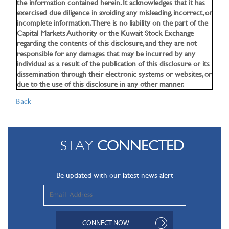
the information contained herein. It acknowledges that it has
exercised due diligence in avoiding any misleading, incorrect, or
incomplete information. There is no liability on the part of the
Capital Markets Authority or the Kuwait Stock Exchange
regarding the contents of this disclosure, and they are not
responsible for any damages that may be incurred by any
individual as a result of the publication of this disclosure or its
dissemination through their electronic systems or websites, or
due to the use of this disclosure in any other manner.
Back
STAY
CONNECTED
Be updated with our latest news alert