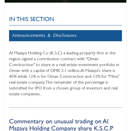
IN THIS SECTION
Announcements & Disclosures
Al Mazaya Holding Co (K.S.C)
a leading property firm in the
region, signed a contribution contract with "Oman
Construction" to share in a real estate investment portfolio in
Oman with a capital of OMR 3.1 million. Al Mazaya's share is
40% while 12% is for Oman Construction and 12% for "Mina"
real estate company. The remainder of the percentage is
submitted for IPO from a chosen group of investors and real
estate companies.
Commentary on unusual trading on Al
Mazaya Holding Company share K.S.C.P