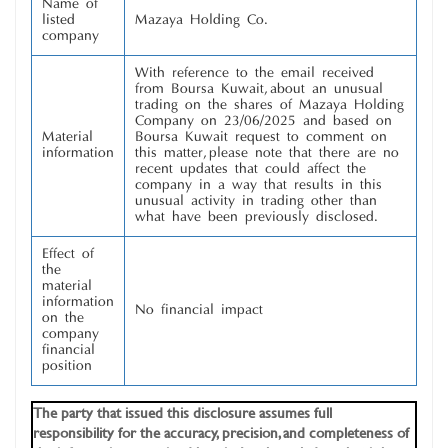
Name of
listed
Mazaya Holding Co.
company
With reference to the email received
from Boursa Kuwait, about an unusual
trading on the shares of Mazaya Holding
Company on 23/06/2025 and based on
Material
Boursa Kuwait request to comment on
information
this matter, please note that there are no
recent updates that could affect the
company in a way that results in this
unusual activity in trading other than
what have been previously disclosed.
Effect of
the
material
information
No financial impact
on the
company
financial
position
The party that issued this disclosure assumes full
responsibility for the accuracy, precision, and completeness of