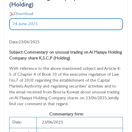
(Holding)
Download
24-June-2025
Date:23/06/2025
Subject: Commentary on unusual trading on Al Mazaya Holding
Company share K.S.C.P (Holding)
With reference to the above mentioned subject and Article 4-
5 of Chapter 4 of Book 10 of the executive regulation of Law
No.7 of 2010 regarding the establishment of the Capital
Markets Authority and regulating securities’ activities and to
the email received from Boursa Kuwait about unusual trading
on Al Mazaya Holding Company shares on 23/06/2025, kindly
find our comment in that regard.
Commentary form
Date:
23/06/2025