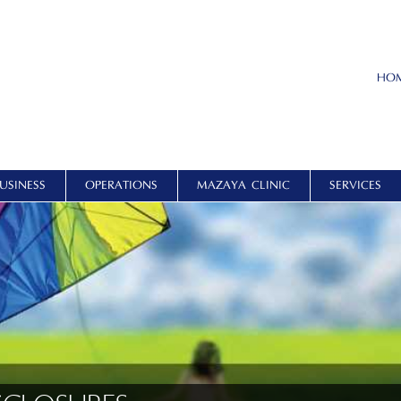
HO
USINESS
OPERATIONS
MAZAYA CLINIC
SERVICES