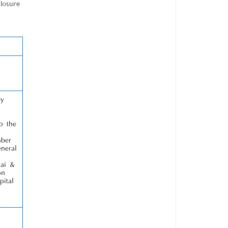
closure
ey
o the
mber
neral
zai &
on
pital