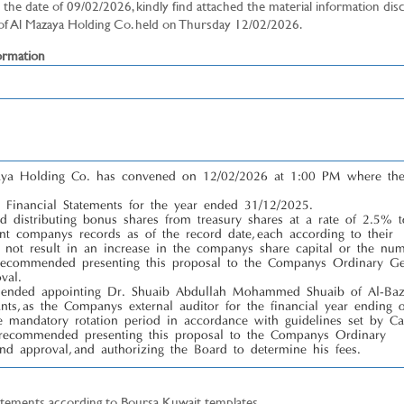
the date of 09/02/2026, kindly find attached the material information dis
 of Al Mazaya Holding Co. held on Thursday 12/02/2026.
mation
zaya Holding Co. has convened on 12/02/2026 at 1:00 PM where th
Financial Statements for the year ended 31/12/2025.
 distributing bonus shares from treasury shares at a rate of 2.5% t
ent company’s records as of the record date, each according to their
ll not result in an increase in the company’s share capital or the nu
 recommended presenting this proposal to the Company’s Ordinary Ge
val.
mended appointing Dr. Shuaib Abdullah Mohammed Shuaib of Al-Ba
ants, as the Company’s external auditor for the financial year ending 
e mandatory rotation period in accordance with guidelines set by Ca
 recommended presenting this proposal to the Company’s Ordinary
nd approval, and authorizing the Board to determine his fees.
atements according to Boursa Kuwait templates.