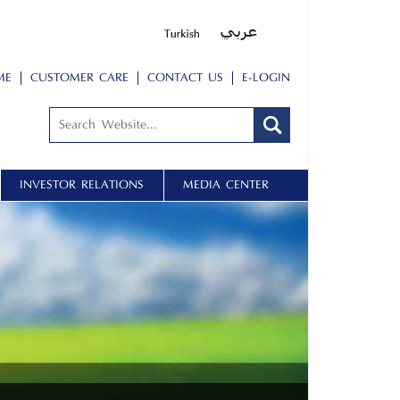
ME
CUSTOMER CARE
CONTACT US
E-LOGIN
INVESTOR RELATIONS
MEDIA CENTER