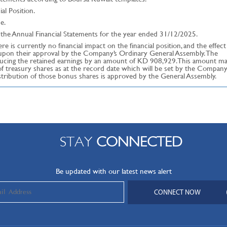
al Position.
e.
the Annual Financial Statements for the year ended 31/12/2025.
e is currently no financial impact on the financial position, and the effect
d upon their approval by the Company’s Ordinary General Assembly. The
educing the retained earnings by an amount of KD 908,929. This amount m
 treasury shares as at the record date which will be set by the Company
stribution of those bonus shares is approved by the General Assembly.
STAY
CONNECTED
Be updated with our latest news alert