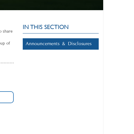
IN THIS SECTION
o share
oup of
Announcements & Disclosures