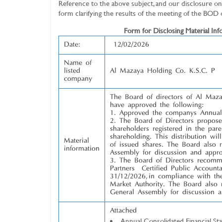
Reference to the above subject, and our disclosure on 
form clarifying the results of the meeting of the BOD
Form for Disclosing Material Infor
Date:
12/02/2026
Name of
listed
Al Mazaya Holding Co. K.S.C. P
company
The Board of directors of Al Ma
have approved the following:
Approved the company’s Annual 
The Board of Directors proposed
shareholders registered in the par
shareholding. This distribution wi
Material
of issued shares. The Board also
information
Assembly for discussion and appro
The Board of Directors recom
Partners – Certified Public Account
31/12/2026, in compliance with th
Market Authority. The Board also
General Assembly for discussion a
Attached
Annual Consolidated Financial St