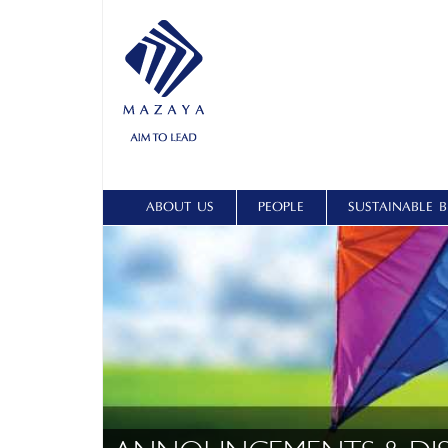
ABOUT US
PEOPLE
SUSTAINABLE B