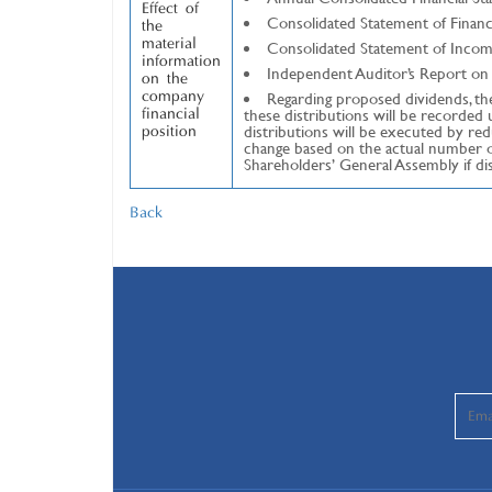
Effect of
Consolidated Statement of Financi
the
material
Consolidated Statement of Incom
information
Independent Auditor’s Report on 
on the
Regarding proposed dividends, ther
company
these distributions will be recorde
financial
distributions will be executed by r
position
change based on the actual number of
Shareholders’ General Assembly if di
Back