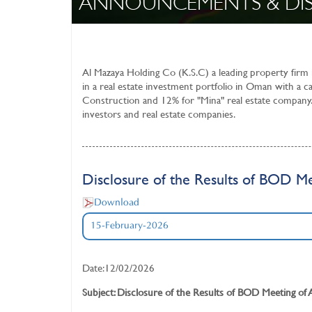
ANNOUNCEMENTS & DI
Al Mazaya Holding Co (K.S.C)
a leading property firm
in a real estate investment portfolio in Oman with a c
Construction and 12% for "Mina" real estate company.
investors and real estate companies.
Disclosure of the Results of BOD Me
Download
15-February-2026
Date:12/02/2026
Subject: Disclosure of the Results of BOD Meeting of