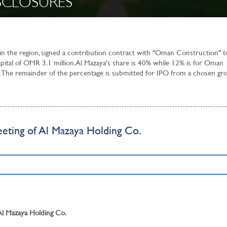
SCLOSURES
 in the region, signed a contribution contract with "Oman Construction" t
apital of OMR 3.1 million. Al Mazaya's share is 40% while 12% is for Oman
 The remainder of the percentage is submitted for IPO from a chosen gr
eting of Al Mazaya Holding Co.
 Al Mazaya Holding Co.