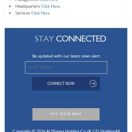
Headquarters
Click Here
Services
Click Here
STAY
CONNECTED
Be updated with our latest news alert
Copyright © 2026 Al Mazaya Holding Co. (K.S.E) Holding All