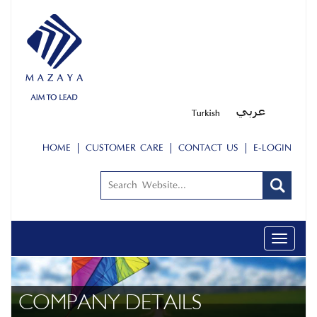
HOME
CUSTOMER CARE
CONTACT US
E-LOGIN
Toggle
navigati
COMPANY DETAILS