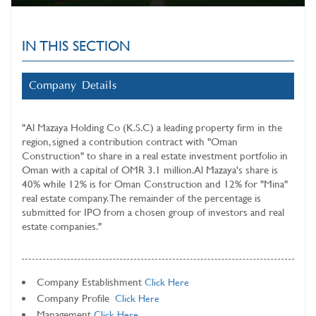
IN THIS SECTION
Company Details
"Al Mazaya Holding Co (K.S.C) a leading property firm in the
region, signed a contribution contract with "Oman
Construction" to share in a real estate investment portfolio in
Oman with a capital of OMR 3.1 million. Al Mazaya's share is
40% while 12% is for Oman Construction and 12% for "Mina"
real estate company. The remainder of the percentage is
submitted for IPO from a chosen group of investors and real
estate companies."
Company Establishment
Click Here
Company Profile
Click Here
Management
Click Here