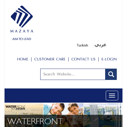
HOME
CUSTOMER CARE
CONTACT US
E-LOGIN
Toggle
navigati
ABOUT US
PEOPLE
WATERFRONT