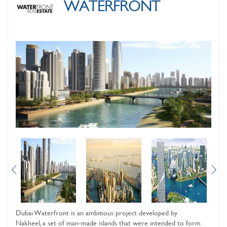
WATERFRONT
Dubai Waterfront is an ambitious project developed by
Nakheel, a set of man-made islands that were intended to form