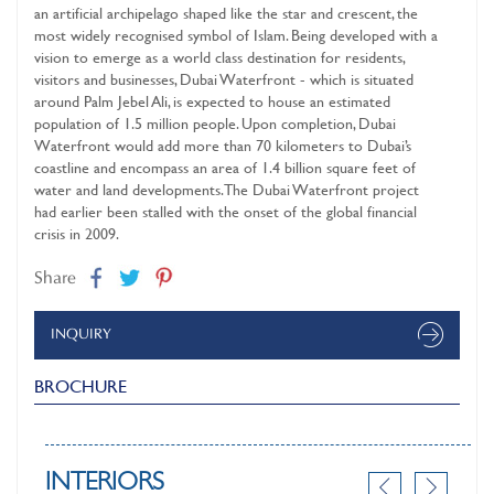
an artificial archipelago shaped like the star and crescent, the
most widely recognised symbol of Islam. Being developed with a
vision to emerge as a world class destination for residents,
visitors and businesses, Dubai Waterfront - which is situated
around Palm Jebel Ali, is expected to house an estimated
population of 1.5 million people. Upon completion, Dubai
Waterfront would add more than 70 kilometers to Dubai’s
coastline and encompass an area of 1.4 billion square feet of
water and land developments. The Dubai Waterfront project
had earlier been stalled with the onset of the global financial
crisis in 2009.
Share
INQUIRY
BROCHURE
INTERIORS