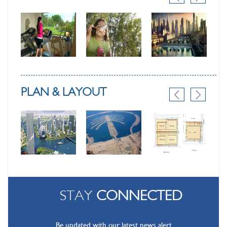
PLAN & LAYOUT
STAY
CONNECTED
Be updated with our latest news alert