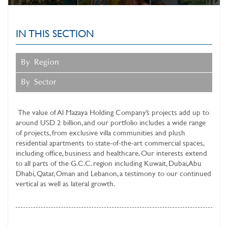
SUSTAINABLE BUSINESS
OPERATIONS
IN THIS SECTION
MAZAYA CLINIC
SERVICES
By Region
INVESTOR RELATIONS
By Sector
MEDIA CENTER
The value of
Al Mazaya Holding Company’s
projects add up to
around USD 2 billion, and our portfolio includes a wide range
of projects, from exclusive villa communities and plush
residential apartments to state-of-the-art commercial spaces,
including office, business and healthcare. Our interests extend
to all parts of the G.C.C. region including Kuwait, Dubai, Abu
Dhabi, Qatar, Oman and Lebanon, a testimony to our continued
vertical as well as lateral growth.