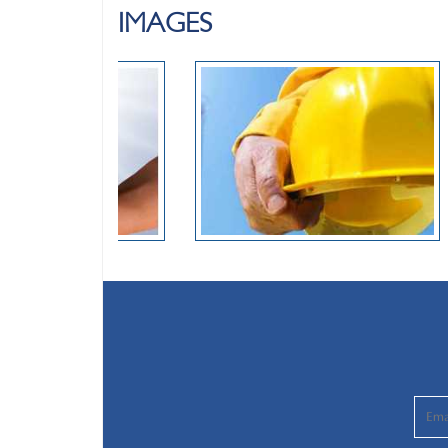
IMAGES