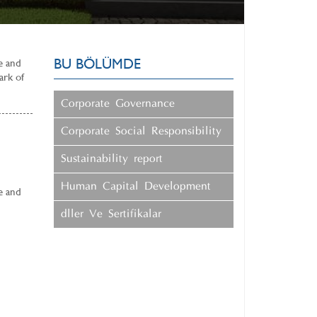
BU BÖLÜMDE
ue and
ark of
Corporate Governance
Corporate Social Responsibility
Sustainability report
Human Capital Development
ue and
ÖdÜller Ve Sertifikalar