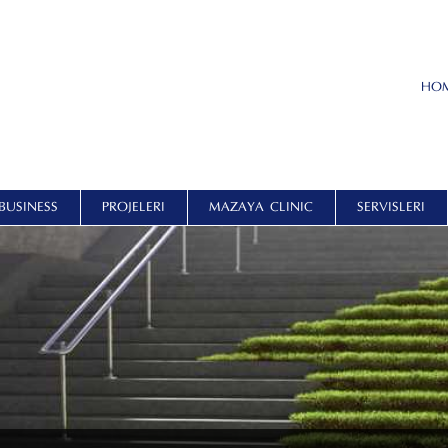
HO
BUSINESS
PROJELERI
MAZAYA CLINIC
SERVISLERI