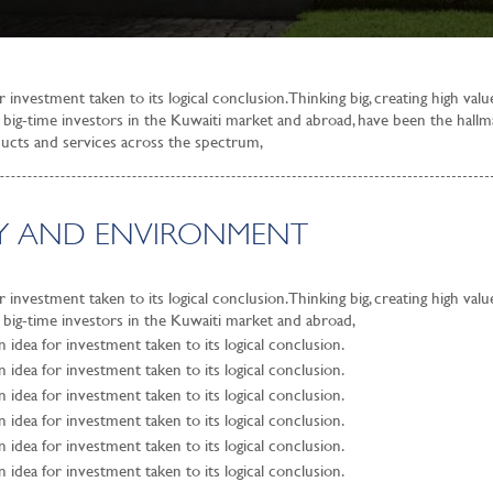
investment taken to its logical conclusion. Thinking big, creating high val
of big-time investors in the Kuwaiti market and abroad, have been the hallm
oducts and services across the spectrum,
ITY AND ENVIRONMENT
investment taken to its logical conclusion. Thinking big, creating high val
f big-time investors in the Kuwaiti market and abroad,
idea for investment taken to its logical conclusion.
idea for investment taken to its logical conclusion.
idea for investment taken to its logical conclusion.
idea for investment taken to its logical conclusion.
idea for investment taken to its logical conclusion.
idea for investment taken to its logical conclusion.