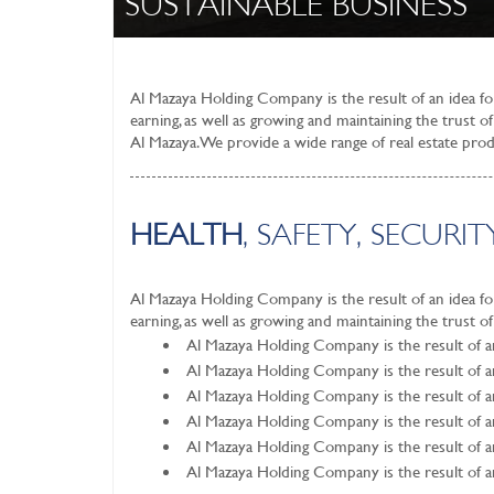
SUSTAINABLE BUSINESS
Al Mazaya Holding Company is the result of an idea for 
earning, as well as growing and maintaining the trust 
Al Mazaya. We provide a wide range of real estate pr
HEALTH
, SAFETY, SECUR
Al Mazaya Holding Company is the result of an idea for 
earning, as well as growing and maintaining the trust o
Al Mazaya Holding Company is the result of an 
Al Mazaya Holding Company is the result of an 
Al Mazaya Holding Company is the result of an 
Al Mazaya Holding Company is the result of an 
Al Mazaya Holding Company is the result of an 
Al Mazaya Holding Company is the result of an 