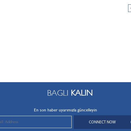
BAGLI
KALIN
En son haber uyarımızla güncelleyin