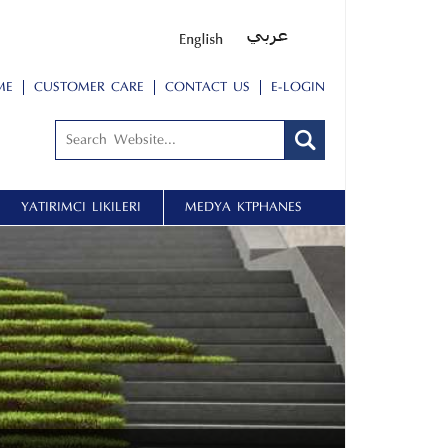
ME
CUSTOMER CARE
CONTACT US
E-LOGIN
YATIRIMCI İLIŞKILERI
MEDYA KÜTÜPHANESİ