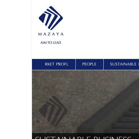
ŞİRKET PROFİLİ
PEOPLE
SUSTAINABLE 