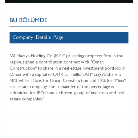
BU BÖLÜMDE
Company Details Page
"
Al Mazaya Holding Co (K.S.C)
a leading property firm in the
region, signed a contribution contract with "Oman
Construction" to share in a real estate investment portfolio in
Oman with a capital of OMR 3.1 million. Al Mazaya's share is
40% while 12% is for Oman Construction and 12% for "Mina"
real estate company. The remainder of the percentage is
submitted for IPO from a chosen group of investors and real
estate companies."