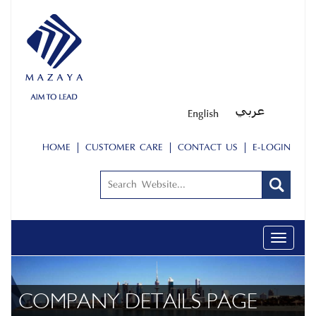
HOME
CUSTOMER CARE
CONTACT US
E-LOGIN
Toggle
navigati
COMPANY DETAILS PAGE