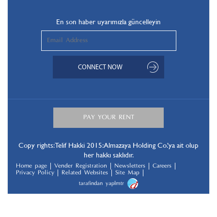
En son haber uyarımızla güncelleyin
Copy rights: Telif Hakki 2015: Almazaya Holding Co.’ya ait olup
her hakkı saklıdır.
Home page
Vender Registration
Newsletters
Careers
Privacy Policy
Related Websites
Site Map
tarafindan yapılmıştır