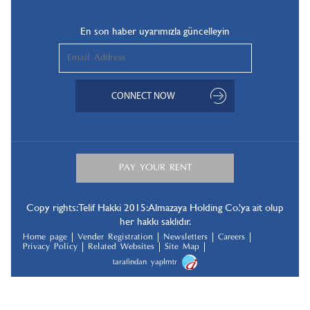
En son haber uyarımızla güncelleyin
Copy rights: Telif Hakki 2015: Almazaya Holding Co.’ya ait olup
her hakkı saklıdır.
Home page
Vender Registration
Newsletters
Careers
Privacy Policy
Related Websites
Site Map
tarafindan yapılmıştır