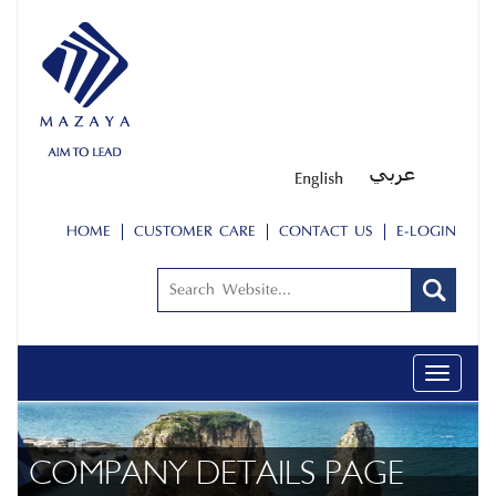
HOME
CUSTOMER CARE
CONTACT US
E-LOGIN
Toggle
navigati
COMPANY DETAILS PAGE