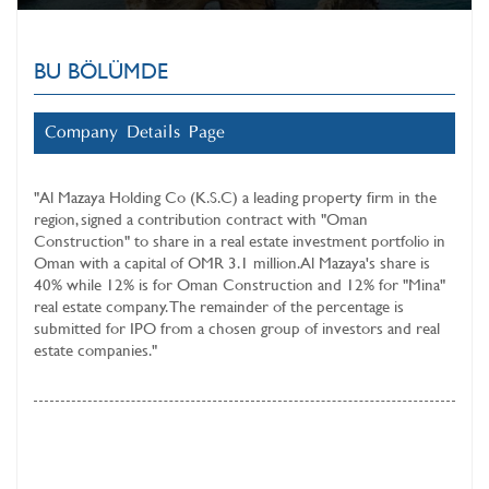
BU BÖLÜMDE
Company Details Page
"
Al Mazaya Holding Co (K.S.C)
a leading property firm in the
region, signed a contribution contract with "Oman
Construction" to share in a real estate investment portfolio in
Oman with a capital of OMR 3.1 million. Al Mazaya's share is
40% while 12% is for Oman Construction and 12% for "Mina"
real estate company. The remainder of the percentage is
submitted for IPO from a chosen group of investors and real
estate companies."