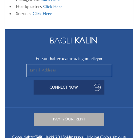
Headquarters
Click Here
Services
Click Here
BAGLI
KALIN
En son haber uyarımızla güncelleyin
Copy rights: Telif Hakki 2015: Almazaya Holding Co.’ya ait olup