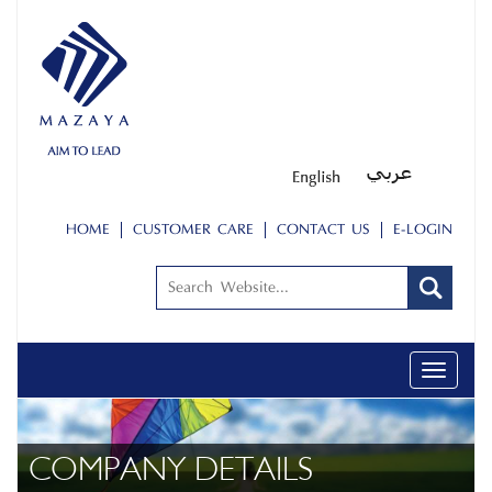
HOME
CUSTOMER CARE
CONTACT US
E-LOGIN
Toggle
navigati
COMPANY DETAILS