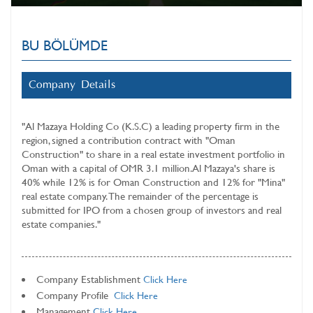
BU BÖLÜMDE
Company Details
"
Al Mazaya Holding Co (K.S.C)
a leading property firm in the
region, signed a contribution contract with "Oman
Construction" to share in a real estate investment portfolio in
Oman with a capital of OMR 3.1 million. Al Mazaya's share is
40% while 12% is for Oman Construction and 12% for "Mina"
real estate company. The remainder of the percentage is
submitted for IPO from a chosen group of investors and real
estate companies."
Company Establishment
Click Here
Company Profile
Click Here
Management
Click Here