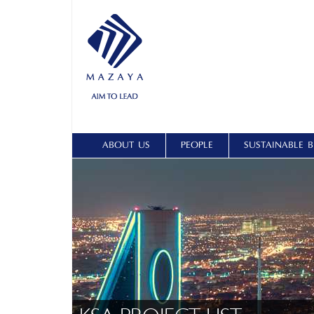
ABOUT US
PEOPLE
SUSTAINABLE B