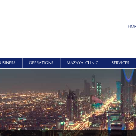
HO
USINESS
OPERATIONS
MAZAYA CLINIC
SERVICES