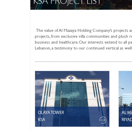
KSA PROJECT LIST
The value of
Al Mazaya Holding Company’s
projects a
projects, from exclusive villa communities and plush re
business and healthcare. Our interests extend to all p
Lebanon, a testimony to our continued vertical as well 
OLAYA TOWER
AL M
KSA
RIYA