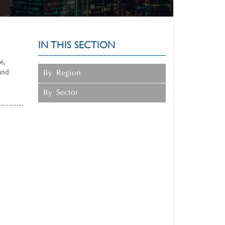
IN THIS SECTION
e,
and
By Region
By Sector