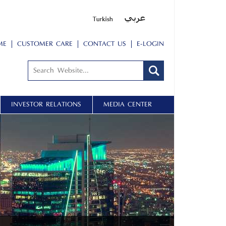
ME
CUSTOMER CARE
CONTACT US
E-LOGIN
INVESTOR RELATIONS
MEDIA CENTER