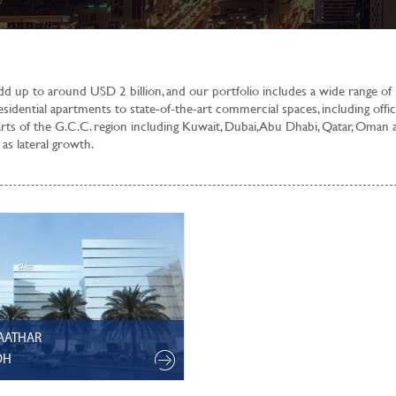
dd up to around USD 2 billion, and our portfolio includes a wide range of
sidential apartments to state-of-the-art commercial spaces, including offic
arts of the G.C.C. region including Kuwait, Dubai, Abu Dhabi, Qatar, Oman 
as lateral growth.
AATHAR
DH